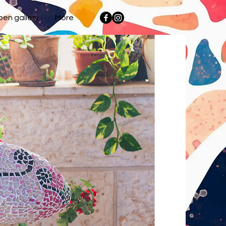
en gallery
More