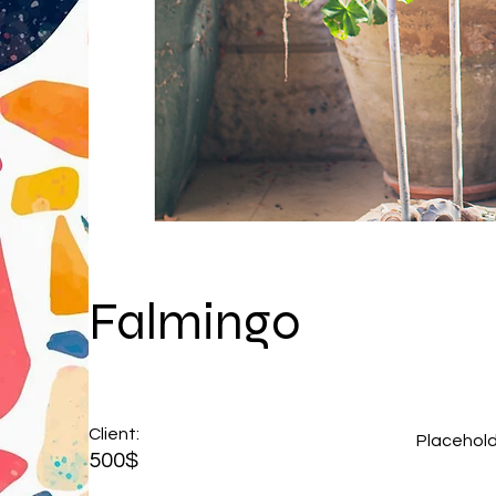
Falmingo
Client:
Placehol
500$