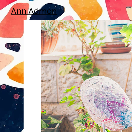
Ann Admon