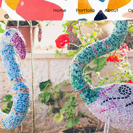
Home
Portfolio
About
Op